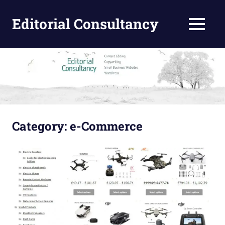
Skip
to
Editorial Consultancy
MENU
content
Content
Design
and
Editing
Category:
e-Commerce