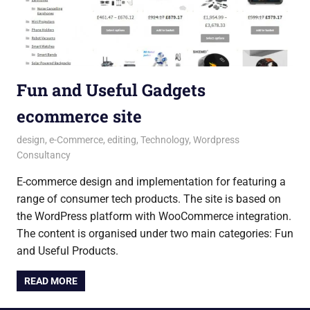
Fun and Useful Gadgets
ecommerce site
28 July 2018
Andrew
design
,
e-Commerce
,
editing
,
Technology
,
Wordpress
Consultancy
E-commerce design and implementation for featuring a
range of consumer tech products. The site is based on
the WordPress platform with WooCommerce integration.
The content is organised under two main categories: Fun
and Useful Products.
READ MORE