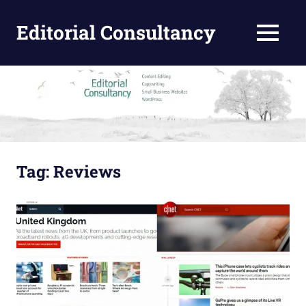
Skip
to
Editorial Consultancy
MENU
content
Content
Design
and
Editing
Tag:
Reviews