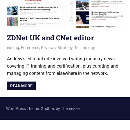
ZDNet UK and CNet editor
21 June 2021
Andrew
editing
,
Enterprise
,
Reviews
,
Strategy
,
Technology
Andrew’s editorial role involved writing industry news
covering IT training and certification, plus curating and
managing content from elsewhere in the network.
READ MORE
WordPress Theme: Gridbox by ThemeZee.