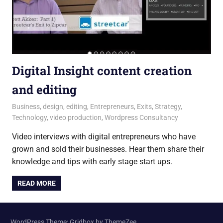
Digital Insight content creation
and editing
12 July 2016
Andrew
Business
,
design
,
editing
,
Entrepreneurs
,
Exits
,
Strategy
,
Technology
,
video production
,
Wordpress Consultancy
Video interviews with digital entrepreneurs who have
grown and sold their businesses. Hear them share their
knowledge and tips with early stage start ups.
READ MORE
WordPress Theme: Gridbox by ThemeZee.