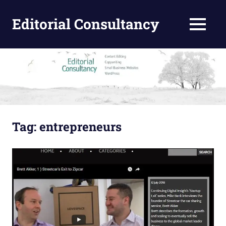
Skip
to
Editorial Consultancy
MENU
content
Content
Design
and
Editing
Tag:
entrepreneurs